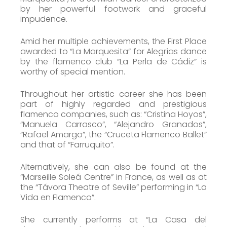
by her powerful footwork and graceful
impudence.
Amid her multiple achievements, the First Place
awarded to “La Marquesita” for Alegrías dance
by the flamenco club “La Perla de Cádiz” is
worthy of special mention.
Throughout her artistic career she has been
part of highly regarded and prestigious
flamenco companies, such as: “Cristina Hoyos”,
“Manuela Carrasco”, “Alejandro Granados”,
“Rafael Amargo”, the “Cruceta Flamenco Ballet”
and that of “Farruquito”.
Alternatively, she can also be found at the
“Marseille Soleá Centre” in France, as well as at
the “Távora Theatre of Seville” performing in “La
Vida en Flamenco”.
She currently performs at “La Casa del