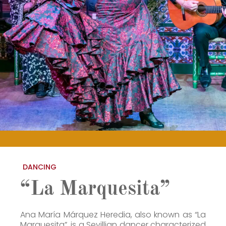
DANCING
“La Marquesita”
Ana María Márquez Heredia, also known as “La
Marquesita”, is a Sevillian dancer characterized