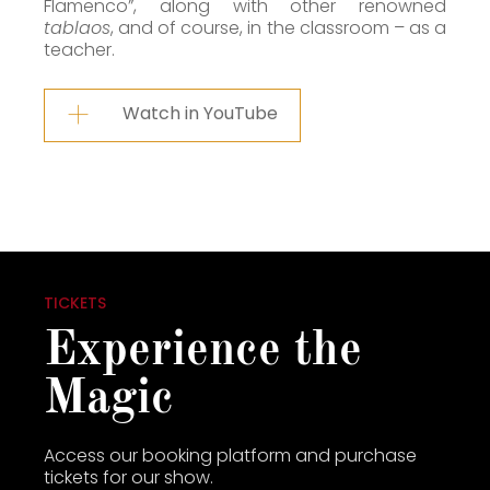
Flamenco”, along with other renowned
tablaos
, and of course, in the classroom – as a
teacher.
Watch in YouTube
TICKETS
Experience the
Magic
Access our booking platform and purchase
tickets for our show.