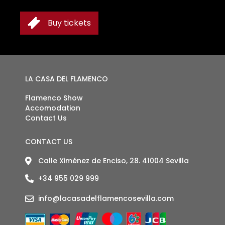
Buy tickets
TICKETS
LA CASA DEL FLAMENCO
Flamenco Show
Accomodation
Contact Us
CONTACT US
Calle Ximénez de Enciso, 28. 41004 Sevilla
+34 955 029 999
info@lacasadelflamencosevilla.com