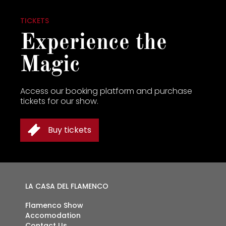
TICKETS
Experience the
Magic
Access our booking platform and purchase
tickets for our show.
Buy tickets
TICKETS
LA CASA DEL FLAMENCO
Flamenco Show
Accomodation
Contact Us