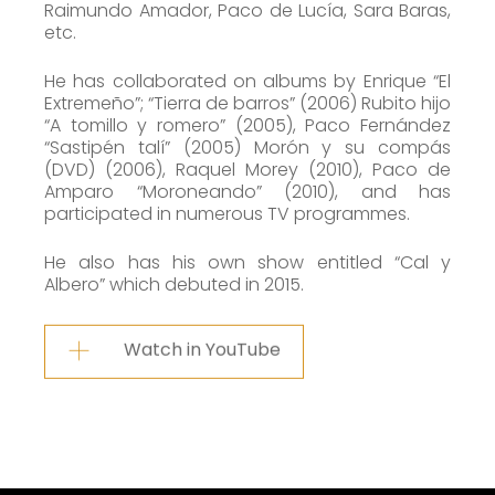
Raimundo Amador, Paco de Lucía, Sara Baras,
etc.
He has collaborated on albums by Enrique “El
Extremeño”; “Tierra de barros” (2006) Rubito hijo
“A tomillo y romero” (2005), Paco Fernández
“Sastipén talí” (2005) Morón y su compás
(DVD) (2006), Raquel Morey (2010), Paco de
Amparo “Moroneando” (2010), and has
participated in numerous TV programmes.
He also has his own show entitled “Cal y
Albero” which debuted in 2015.
Watch in YouTube