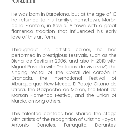
He was born in Barcelona, but at the age of 10
he returned to his family’s hometown, Morón
de la Frontera, in Seville. A town with a great
flamenco tradition that influenced his early
love of this art form.
Throughout his artistic career, he has
performed in prestigious festivals, such as the
Bienal de Sevilla in 2006, and also in 2010 with
Miguel Poveda with “Historias de viva voz”, the
singing recital of the Corral del carbón in
Granada, the International Festival of
Alburquerque, New Mexico, El Potaje Gitano de
Utrera, the Gazpacho de Morón, the Mont de
Marsan Flamenco Festival, and the Union of
Murcia, among others.
This talented cantaor, has shared the stage
with artists of the recognition of Cristina Hoyos,
Antonio Canales, Farruquito, Dorantes,