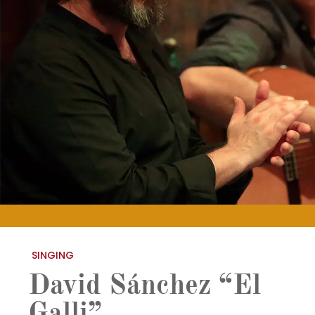
SINGING
David Sánchez “El
Galli”